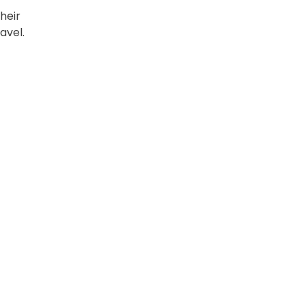
heir
avel.