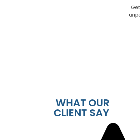
Get
unpa
WHAT OUR
CLIENT SAY