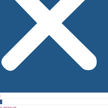
E
T
EL WITH US