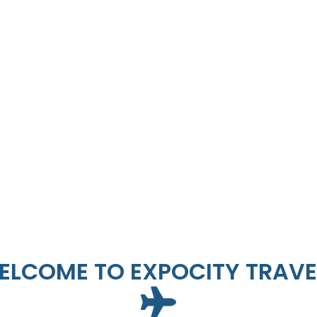
ELCOME TO EXPOCITY TRAVE