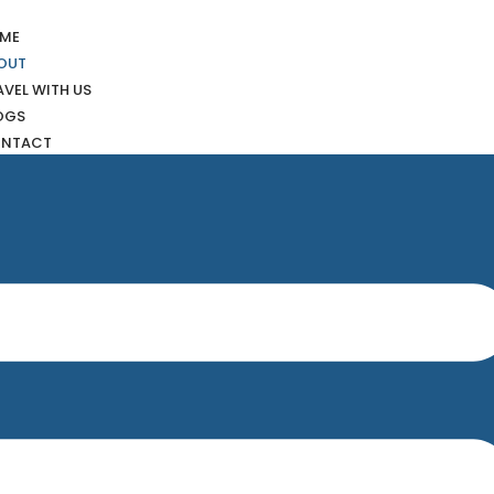
ME
OUT
AVEL WITH US
OGS
NTACT