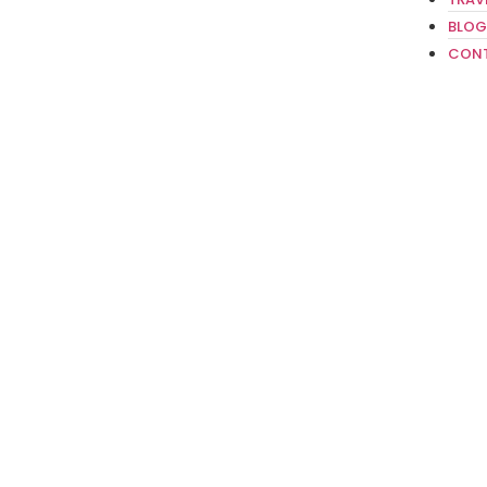
BLOG
CON