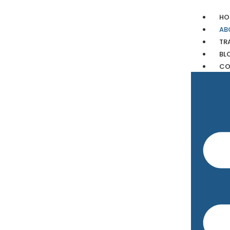
HO
AB
TR
BL
CO