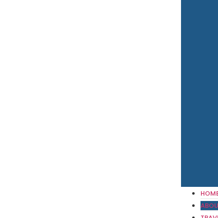
HOM
ABOU
TRAV