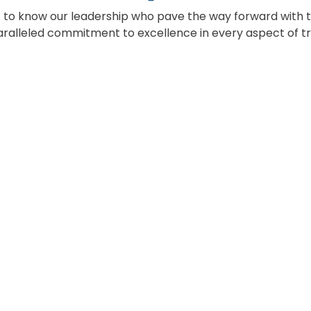
 to know our leadership who pave the way forward with t
ralleled commitment to excellence in every aspect of tr