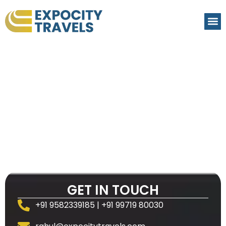
GET IN TOUCH
+91 9582339185 | +91 99719 80030