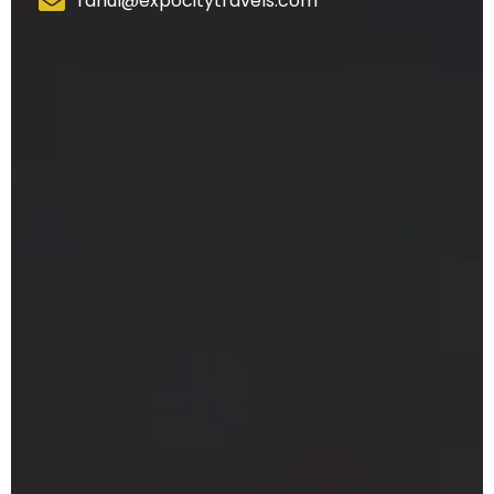
rahul@expocitytravels.com