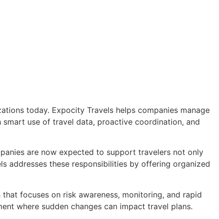
zations today. Expocity Travels helps companies manage
 smart use of travel data, proactive coordination, and
nies are now expected to support travelers not only
els addresses these responsibilities by offering organized
that focuses on risk awareness, monitoring, and rapid
nment where sudden changes can impact travel plans.