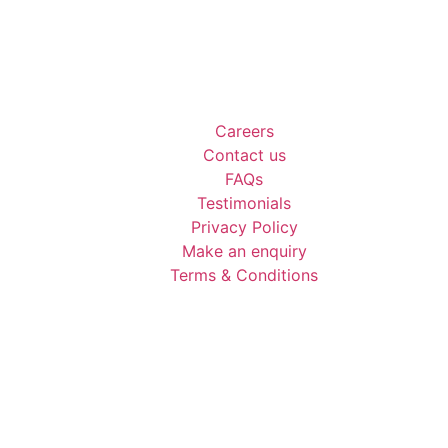
Careers
Contact us
FAQs
Testimonials
Privacy Policy
Make an enquiry
Terms & Conditions