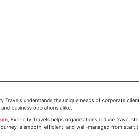
ty Travels understands the unique needs of corporate client
and business operations alike.
aon
, Expocity Travels helps organizations reduce travel st
urney is smooth, efficient, and well-managed from start to