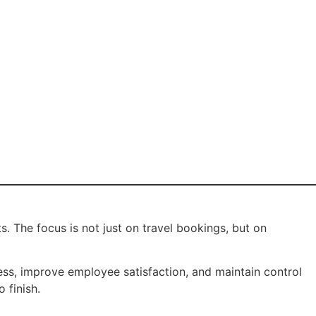
s. The focus is not just on travel bookings, but on
ress, improve employee satisfaction, and maintain control
 finish.