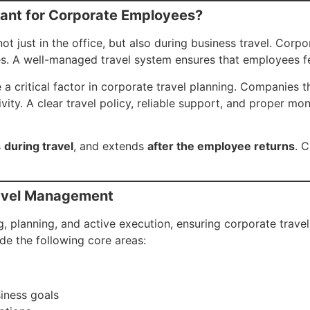
ant for Corporate Employees?
just in the office, but also during business travel. Corpora
ges. A well-managed travel system ensures that employees f
e a critical factor in corporate travel planning. Companies 
ity. A clear travel policy, reliable support, and proper mo
s
during travel
, and extends
after the employee returns
. C
ravel Management
, planning, and active execution, ensuring corporate trave
de the following core areas:
siness goals