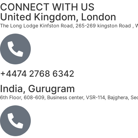
CONNECT WITH US
United Kingdom, London
The
Long
Lodge
Kinfston
Road,
265
-269
kingston
Road
,
W
+4474 2768 6342
India, Gurugram
6th Floor, 608-609, Business center, VSR-114, Bajghera, S