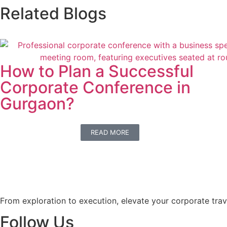
Related Blogs
How to Plan a Successful
Corporate Conference in
Gurgaon?
READ MORE
From exploration to execution, elevate your corporate trav
Follow Us