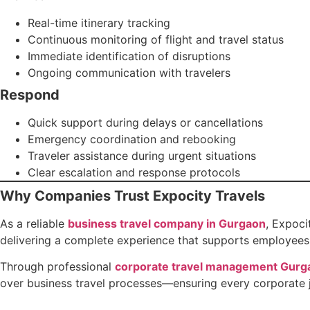
Real-time itinerary tracking
Continuous monitoring of flight and travel status
Immediate identification of disruptions
Ongoing communication with travelers
Respond
Quick support during delays or cancellations
Emergency coordination and rebooking
Traveler assistance during urgent situations
Clear escalation and response protocols
Why Companies Trust Expocity Travels
As a reliable
business travel company in Gurgaon
, Expoci
delivering a complete experience that supports employees 
Through professional
corporate travel management Gurg
over business travel processes—ensuring every corporate jo