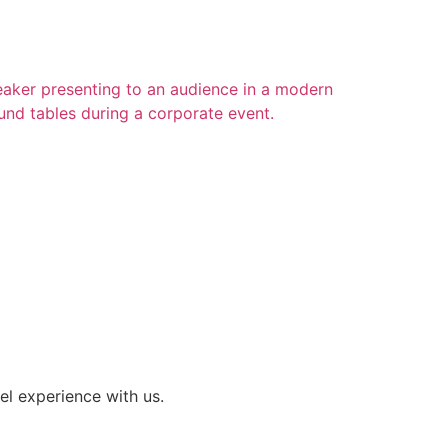
el experience with us.