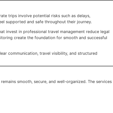
te trips involve potential risks such as delays,
eel supported and safe throughout their journey.
that invest in professional travel management reduce legal
nitoring create the foundation for smooth and successful
lear communication, travel visibility, and structured
l remains smooth, secure, and well-organized. The services