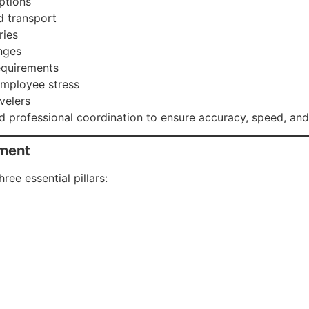
uptions
d transport
ries
nges
equirements
employee stress
velers
 professional coordination to ensure accuracy, speed, and r
ement
ee essential pillars: