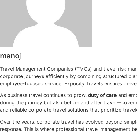
manoj
Travel Management Companies (TMCs) and travel risk manag
corporate journeys efficiently by combining structured pla
employee-focused service, Expocity Travels ensures preve
As business travel continues to grow,
duty of care
and empl
during the journey but also before and after travel—coverin
and reliable corporate travel solutions that prioritize trav
Over the years, corporate travel has evolved beyond simpl
response. This is where professional travel management b