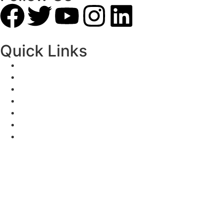
Quick Links