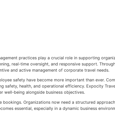
ement practices play a crucial role in supporting organi
nning, real-time oversight, and responsive support. Through
ntive and active management of corporate travel needs.
oyee safety have become more important than ever. Compa
g safety, health, and operational efficiency. Expocity Trav
eler well-being alongside business objectives.
e bookings. Organizations now need a structured approach 
ecomes essential, especially in a dynamic business enviro