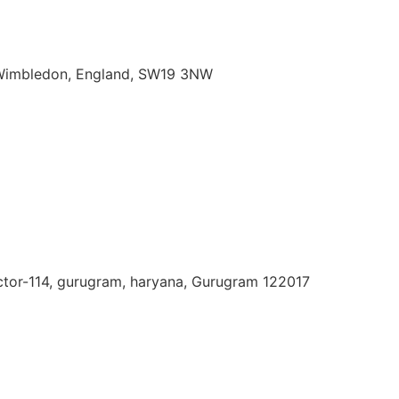
imbledon,
England,
SW19
3NW
ector-114, gurugram, haryana, Gurugram 122017