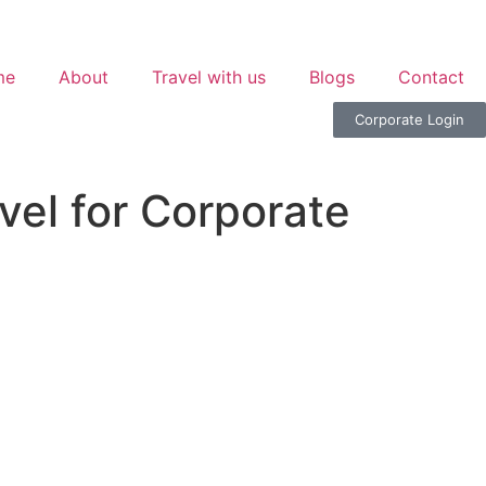
me
About
Travel with us
Blogs
Contact
Corporate Login
el for Corporate