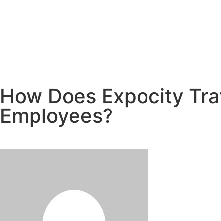
How Does Expocity Trav
Employees?