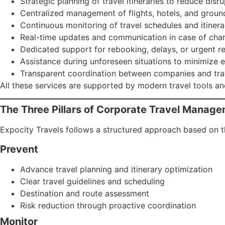
Strategic planning of travel itineraries to reduce disr
Centralized management of flights, hotels, and groun
Continuous monitoring of travel schedules and itinera
Real-time updates and communication in case of cha
Dedicated support for rebooking, delays, or urgent r
Assistance during unforeseen situations to minimize 
Transparent coordination between companies and tra
All these services are supported by modern travel tools and
The Three Pillars of Corporate Travel Manag
Expocity Travels follows a structured approach based on thr
Prevent
Advance travel planning and itinerary optimization
Clear travel guidelines and scheduling
Destination and route assessment
Risk reduction through proactive coordination
Monitor