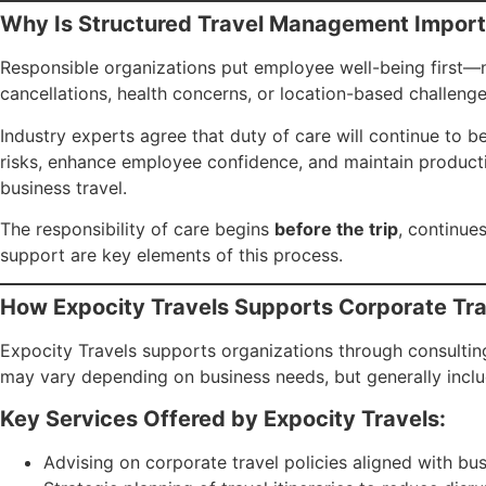
Why Is Structured Travel Management Import
Responsible organizations put employee well-being first—not 
cancellations, health concerns, or location-based challen
Industry experts agree that duty of care will continue to b
risks, enhance employee confidence, and maintain productiv
business travel.
The responsibility of care begins
before the trip
, continue
support are key elements of this process.
How Expocity Travels Supports Corporate T
Expocity Travels supports organizations through consulting
may vary depending on business needs, but generally inclu
Key Services Offered by Expocity Travels:
Advising on corporate travel policies aligned with bu