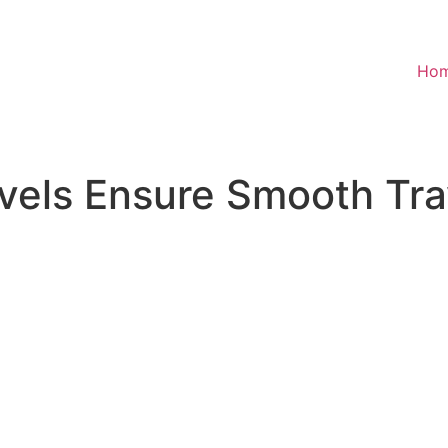
Ho
els Ensure Smooth Trav