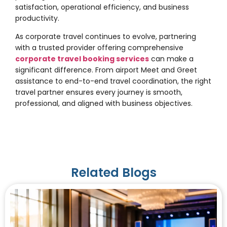
satisfaction, operational efficiency, and business
productivity.
As corporate travel continues to evolve, partnering
with a trusted provider offering comprehensive
corporate travel booking services
can make a
significant difference. From airport Meet and Greet
assistance to end-to-end travel coordination, the right
travel partner ensures every journey is smooth,
professional, and aligned with business objectives.
Related Blogs