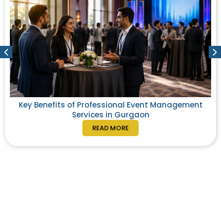
Key Benefits of Professional Event Management
Services in Gurgaon
READ MORE
From exploration to execution, elevate your
corporate travel experience with us.