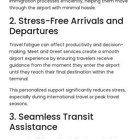
immigration processes efficiently, helping them move
through the airport with minimal hassle.
2. Stress-Free Arrivals and
Departures
Travel fatigue can affect productivity and decision-
making. Meet and Greet services create a smooth
airport experience by ensuring travelers receive
guidance from the moment they enter the airport
until they reach their final destination within the
terminal.
This personalized support significantly reduces stress,
especially during international travel or peak travel
seasons.
3. Seamless Transit
Assistance