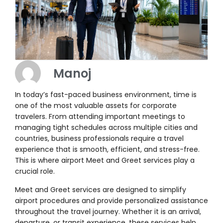
Manoj
In today’s fast-paced business environment, time is
one of the most valuable assets for corporate
travelers. From attending important meetings to
managing tight schedules across multiple cities and
countries, business professionals require a travel
experience that is smooth, efficient, and stress-free.
This is where airport Meet and Greet services play a
crucial role.
Meet and Greet services are designed to simplify
airport procedures and provide personalized assistance
throughout the travel journey. Whether it is an arrival,
departure, or transit experience, these services help