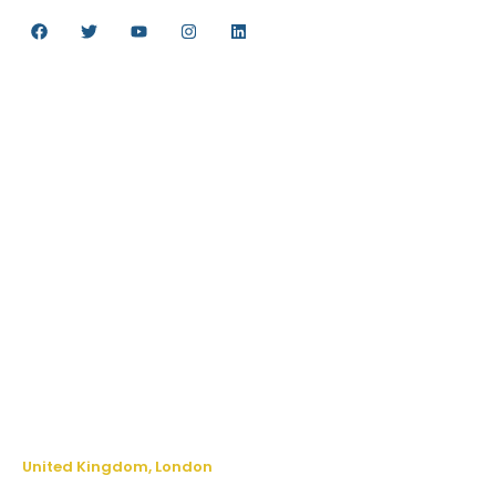
FOLLOW US
QUICK LINKS
Careers
Contact us
FAQs
Testimonials
Privacy Policy
Make an enquiry
Terms & Conditions
CONNECT WITH US
United Kingdom, London
The
Long
Lodge
Kinfston
Road,
265
-269
kingston