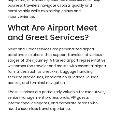
business travelers navigate airports quickly and
comfortably while minimizing delays and
inconvenience.
What Are Airport Meet
and Greet Services?
Meet and Greet services are personalized airport
assistance solutions that support travelers at various
stages of their journey. A trained airport representative
welcomes the traveler and assists with essential airport
formalities such as check-in, baggage handling,
security procedures, immigration guidance, lounge
access, and terminal navigation.
These services are particularly valuable for executives,
senior management professionals, VIP guests,
international delegates, and corporate teams who
need a seamless travel experience.