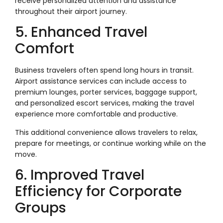
receive personalized attention and assistance
throughout their airport journey.
5. Enhanced Travel
Comfort
Business travelers often spend long hours in transit.
Airport assistance services can include access to
premium lounges, porter services, baggage support,
and personalized escort services, making the travel
experience more comfortable and productive.
This additional convenience allows travelers to relax,
prepare for meetings, or continue working while on the
move.
6. Improved Travel
Efficiency for Corporate
Groups