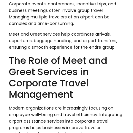
Corporate events, conferences, incentive trips, and
business meetings often involve group travel.
Managing multiple travelers at an airport can be
complex and time-consuming.
Meet and Greet services help coordinate arrivals,
departures, baggage handling, and airport transfers,
ensuring a smooth experience for the entire group.
The Role of Meet and
Greet Services in
Corporate Travel
Management
Modern organizations are increasingly focusing on
employee well-being and travel efficiency. Integrating
airport assistance services into corporate travel
programs helps businesses improve traveler