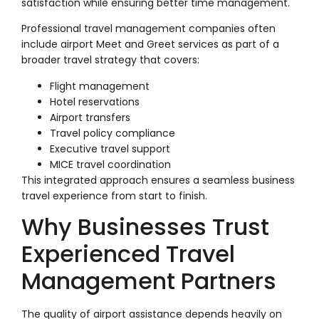
satisfaction while ensuring better time management.
Professional travel management companies often
include airport Meet and Greet services as part of a
broader travel strategy that covers:
Flight management
Hotel reservations
Airport transfers
Travel policy compliance
Executive travel support
MICE travel coordination
This integrated approach ensures a seamless business
travel experience from start to finish.
Why Businesses Trust
Experienced Travel
Management Partners
The quality of airport assistance depends heavily on