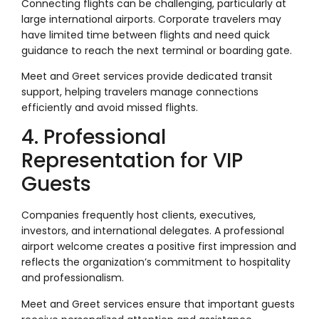
Connecting flights can be challenging, particularly at
large international airports. Corporate travelers may
have limited time between flights and need quick
guidance to reach the next terminal or boarding gate.
Meet and Greet services provide dedicated transit
support, helping travelers manage connections
efficiently and avoid missed flights.
4. Professional
Representation for VIP
Guests
Companies frequently host clients, executives,
investors, and international delegates. A professional
airport welcome creates a positive first impression and
reflects the organization’s commitment to hospitality
and professionalism.
Meet and Greet services ensure that important guests