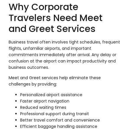
Why Corporate
Travelers Need Meet
and Greet Services
Business travel often involves tight schedules, frequent
flights, unfamiliar airports, and important
commitments immediately after arrival. Any delay or
confusion at the airport can impact productivity and
business outcomes.
Meet and Greet services help eliminate these
challenges by providing:
Personalized airport assistance
Faster airport navigation
Reduced waiting times
Professional support during transit
Better travel comfort and convenience
Efficient baggage handling assistance