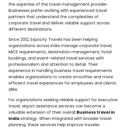
the expertise of the travel management provider.
Businesses prefer working with experienced travel
partners that understand the complexities of
corporate travel and deliver reliable support across
different destinations.
Since 2012, Expocity Travels has been helping
organizations across India manage corporate travel,
MICE requirements, destination management, hotel
bookings, and event-related travel services with
professionalism and attention to detail. Their
experience in handling business travel requirements
enables organizations to create smoother and more
efficient travel experiences for employees and clients
alike.
For organizations seeking reliable support for executive
travel, airport assistance services can become a
valuable extension of their overall
Business travel in
India
strategy. When integrated with broader travel
planning, these services help improve traveler