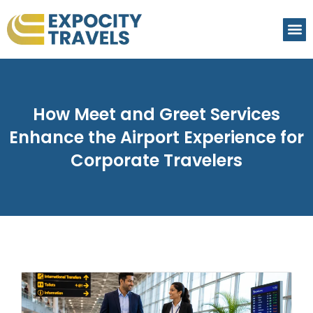
How Meet and Greet Services
Enhance the Airport Experience for
Corporate Travelers