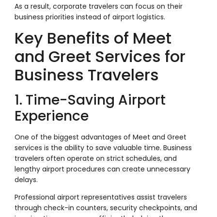
As a result, corporate travelers can focus on their
business priorities instead of airport logistics.
Key Benefits of Meet
and Greet Services for
Business Travelers
1. Time-Saving Airport
Experience
One of the biggest advantages of Meet and Greet
services is the ability to save valuable time. Business
travelers often operate on strict schedules, and
lengthy airport procedures can create unnecessary
delays.
Professional airport representatives assist travelers
through check-in counters, security checkpoints, and