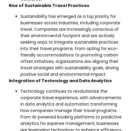
Rise of Sustainable Travel Practices
Sustainability has emerged as a top priority for
businesses across industries, including corporate
travel. Companies are increasingly conscious of
their environmental footprint and are actively
seeking ways to integrate sustainable practices
into their travel programs. From opting for eco-
friendly accommodations to promoting carbon
offset initiatives, organizations are aligning their
travel strategies with sustainability goals, driving
positive social and environmental impact.
Integration of Technology and Data Analytics
Technology continues to revolutionize the
corporate travel experience, with advancements
in data analytics and automation transforming
how companies manage their travel programs.
From AI-powered booking platforms to predictive
analytics for expense management, businesses
are leveraging technology to enhance efficiency,