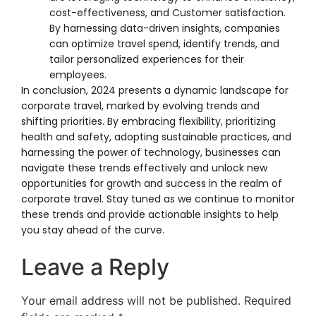
cost-effectiveness, and Customer satisfaction.
By harnessing data-driven insights, companies
can optimize travel spend, identify trends, and
tailor personalized experiences for their
employees.
In conclusion, 2024 presents a dynamic landscape for
corporate travel, marked by evolving trends and
shifting priorities. By embracing flexibility, prioritizing
health and safety, adopting sustainable practices, and
harnessing the power of technology, businesses can
navigate these trends effectively and unlock new
opportunities for growth and success in the realm of
corporate travel. Stay tuned as we continue to monitor
these trends and provide actionable insights to help
you stay ahead of the curve.
Leave a Reply
Your email address will not be published.
Required