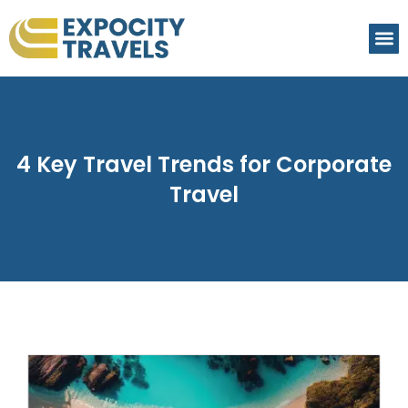
4 Key Travel Trends for Corporate
Travel