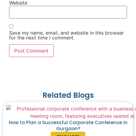
Website
Save my name, email, and website in this browser
for the next time I comment.
Related Blogs
How to Plan a Successful Corporate Conference in
Gurgaon?