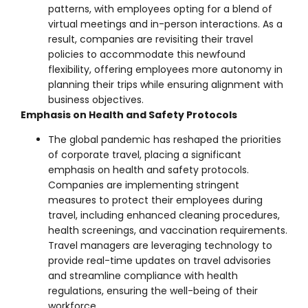
patterns, with employees opting for a blend of
virtual meetings and in-person interactions. As a
result, companies are revisiting their travel
policies to accommodate this newfound
flexibility, offering employees more autonomy in
planning their trips while ensuring alignment with
business objectives.
Emphasis on Health and Safety Protocols
The global pandemic has reshaped the priorities
of corporate travel, placing a significant
emphasis on health and safety protocols.
Companies are implementing stringent
measures to protect their employees during
travel, including enhanced cleaning procedures,
health screenings, and vaccination requirements.
Travel managers are leveraging technology to
provide real-time updates on travel advisories
and streamline compliance with health
regulations, ensuring the well-being of their
workforce.