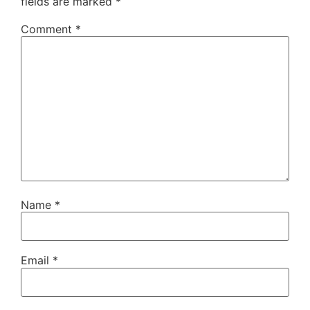
fields are marked
*
Comment
*
Name
*
Email
*