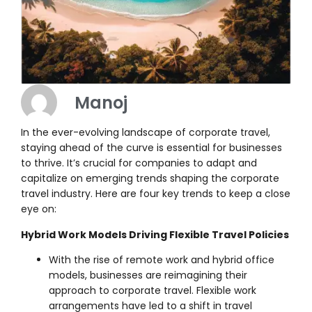
Manoj
In the ever-evolving landscape of corporate travel,
staying ahead of the curve is essential for businesses
to thrive. It’s crucial for companies to adapt and
capitalize on emerging trends shaping the corporate
travel industry. Here are four key trends to keep a close
eye on:
Hybrid Work Models Driving Flexible Travel Policies
With the rise of remote work and hybrid office
models, businesses are reimagining their
approach to corporate travel. Flexible work
arrangements have led to a shift in travel