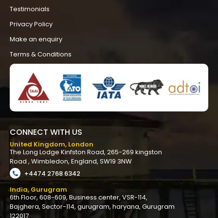
Testimonials
Privacy Policy
Make an enquiry
Terms & Conditions
CONNECT WITH US
United Kingdom, London
The
Long
Lodge
Kinfston
Road,
265
-269
kingston
Road
,
Wimbledon,
England,
SW19
3NW
+4474 2768 6342
India, Gurugram
6th Floor, 608-609, Business center, VSR-114,
Bajghera, Sector-114, gurugram, haryana, Gurugram
122017