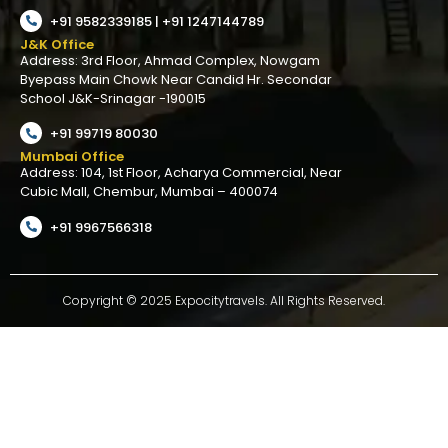
+91 9582339185 | +91 1247144789
J&K Office
Address: 3rd Floor, Ahmad Complex, Nowgam
Byepass Main Chowk Near Candid Hr. Secondar
School J&K-Srinagar -190015
+91 99719 80030
Mumbai Office
Address: 104, 1st Floor, Acharya Commercial, Near
Cubic Mall, Chembur, Mumbai – 400074
+91 9967566318
Copyright © 2025 Expocitytravels. All Rights Reserved.