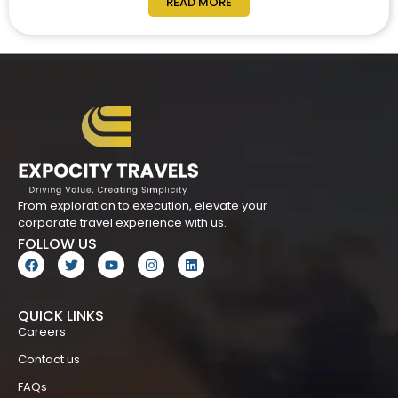
READ MORE
From exploration to execution, elevate your
corporate travel experience with us.
FOLLOW US
QUICK LINKS
Careers
Contact us
FAQs